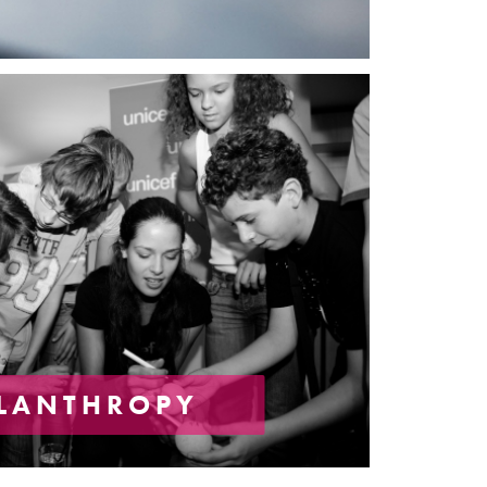
ILANTHROPY