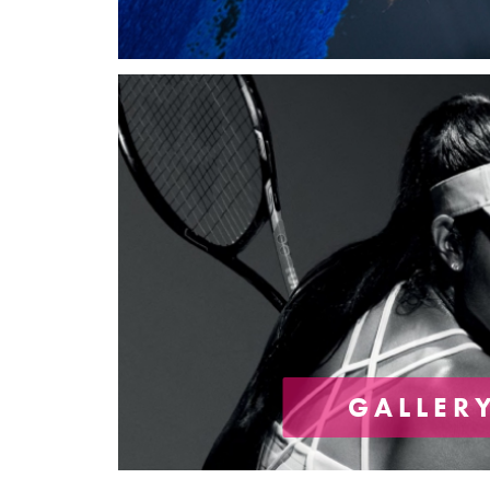
GALLER