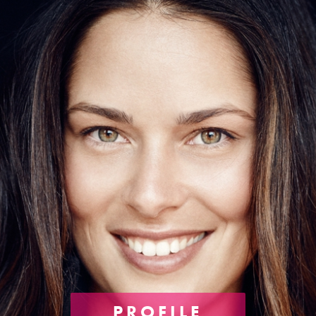
PROFILE