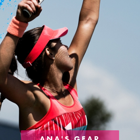
ANA'S GEAR