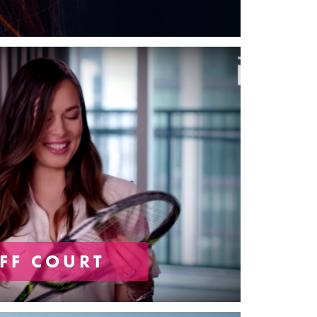
FF COURT