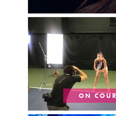
ON COU