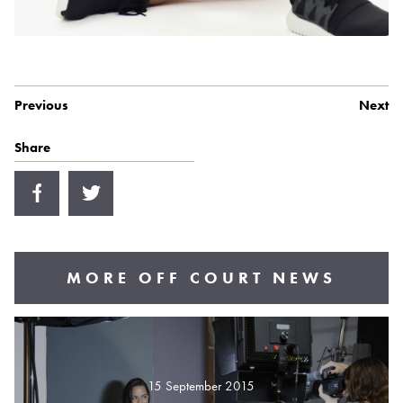
Previous
Next
Share
MORE OFF COURT NEWS
15 September 2015