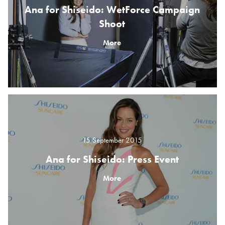
Ana for Shiseido: WetForce Campaign
Shoot
More
15 September 2015
Ana for Shiseido: Press Event
More