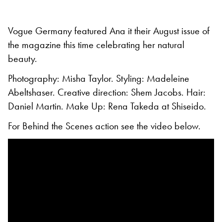
Vogue Germany featured Ana it their August issue of
the magazine this time celebrating her natural
beauty.
Photography: Misha Taylor. Styling: Madeleine
Abeltshaser. Creative direction: Shem Jacobs. Hair:
Daniel Martin. Make Up: Rena Takeda at Shiseido.
For Behind the Scenes action see the video below.