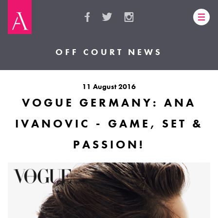
OFF COURT NEWS
11 August 2016
VOGUE GERMANY: ANA
IVANOVIC - GAME, SET &
PASSION!