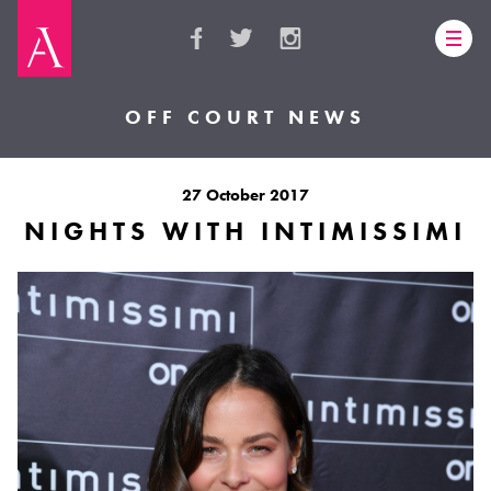
OFF COURT NEWS
27 October 2017
NIGHTS WITH INTIMISSIMI