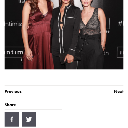
Previous
Next
Share