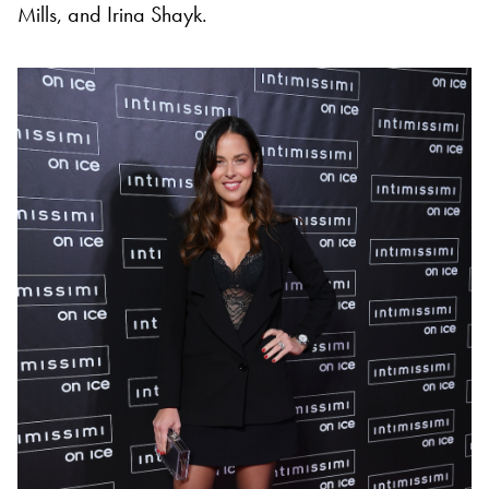
Mills, and Irina Shayk.