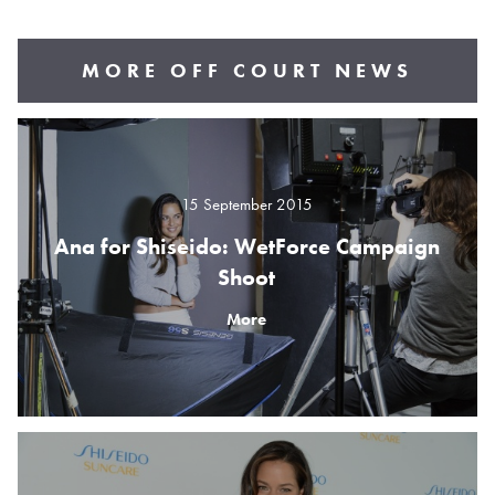
MORE OFF COURT NEWS
15 September 2015
Ana for Shiseido: WetForce Campaign
Shoot
More