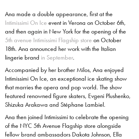
Ana made a double appearance, first at the
Intimissimi On Ice
event in Verona on October 6th,
and then again in New York for the opening of the
5th avenue Intimissimi Flagship store
on October
18th. Ana announced her work with the Italian
lingerie brand
in September
.
Accompanied by her brother Milos, Ana enjoyed
Intimissimi On Ice, an exceptional ice skating show
that marries the opera and pop world. The show
featured renowned figure skaters, Evgeni Plushenko,
Shizuka Arakawa and Stéphane Lambiel.
Ana then joined Intimissimi to celebrate the opening
of the NYC 5th Avenue Flagship store alongside
fellow brand ambassadors Dakota Johnson, Ella