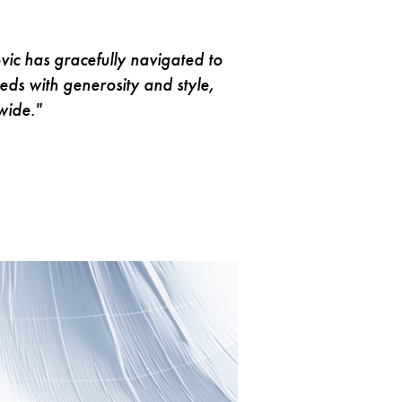
ovic has gracefully navigated to
ds with generosity and style,
wide."