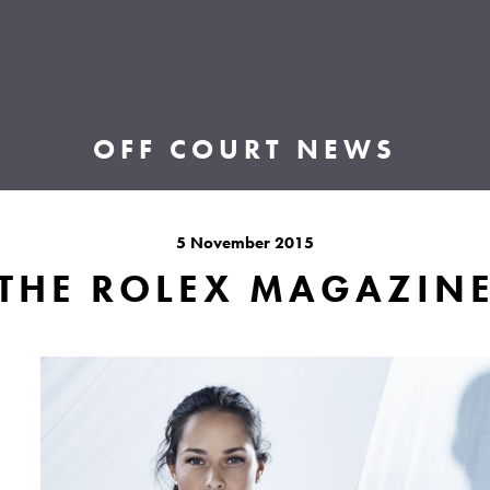
OFF COURT NEWS
5 November 2015
THE ROLEX MAGAZIN