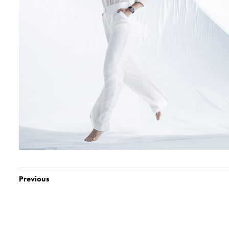
Previous