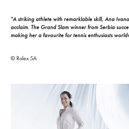
"A striking athlete with remarklable skill, Ana Ivan
acclaim. The Grand Slam winner from Serbia succee
making her a favourite for tennis enthusiasts world
© Rolex SA