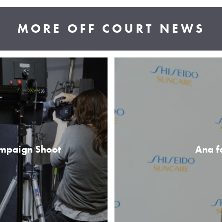
MORE OFF COURT NEWS
ampaign Shoot
Ana f