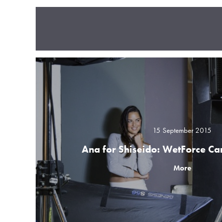
15 September 2015
Ana for Shiseido: WetForce C
More