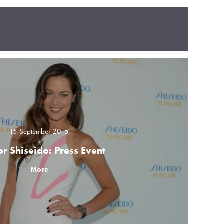
15 September 2015
or Shiseido: Press Event
More