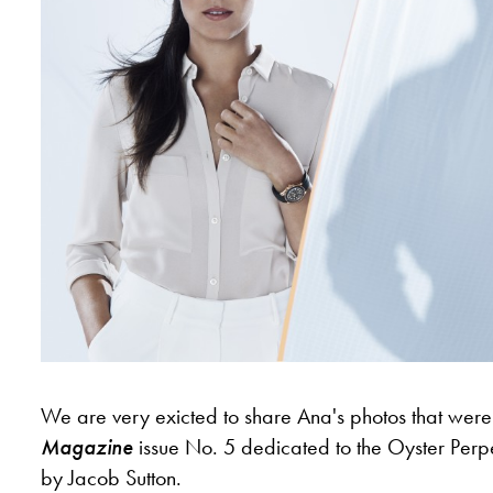
We are very exicted to share Ana's photos that were i
Magazine
issue No. 5 dedicated to the Oyster Perp
by Jacob Sutton.