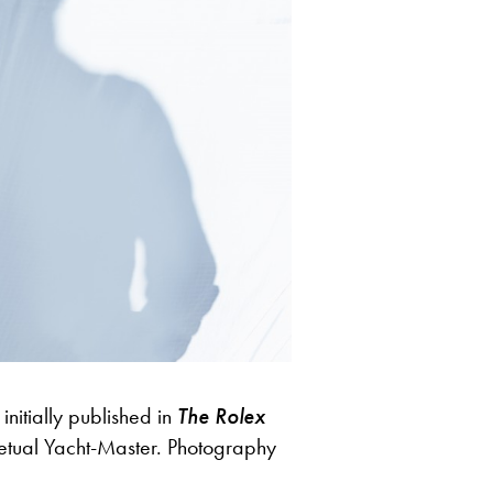
nitially published in
The Rolex
etual Yacht-Master. Photography