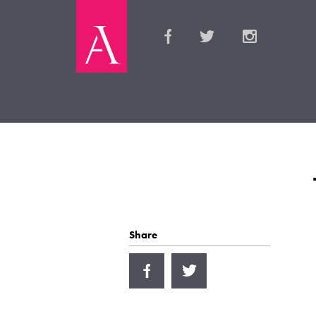
Share