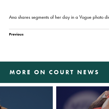
Ana shares segments of her day in a Vogue photo d
Previous
MORE ON COURT NEWS