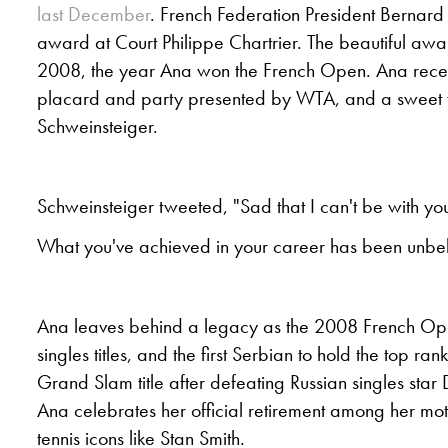
last December
. French Federation President Bernard
award at Court Philippe Chartrier. The beautiful awa
2008, the year Ana won the French Open. Ana recei
placard and party presented by WTA, and a sweet t
Schweinsteiger.
Schweinsteiger tweeted, "Sad that I can't be with you 
What you've achieved in your career has been unbe
Ana leaves behind a legacy as the 2008 French O
singles titles, and the first Serbian to hold the top ra
Grand Slam title after defeating Russian singles star
Ana celebrates her official retirement among her mot
tennis icons like Stan Smith.