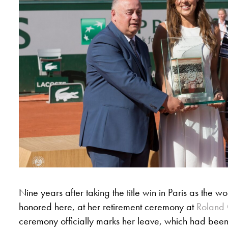
Nine years after taking the title win in Paris as the w
honored here, at her retirement ceremony at
Roland 
ceremony officially marks her leave, which had be