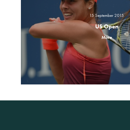
15 September 2015
US Open
More