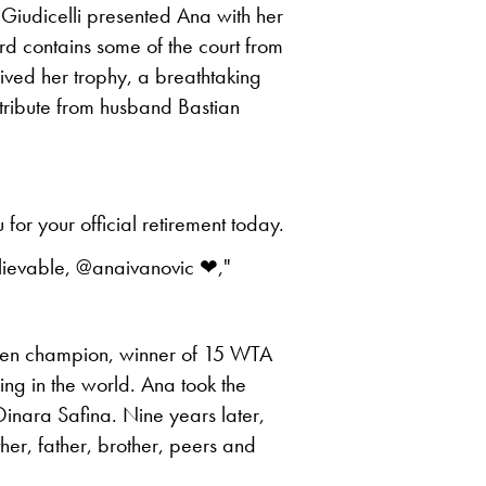
 Giudicelli presented Ana with her
rd contains some of the court from
ved her trophy, a breathtaking
ribute from husband Bastian
for your official retirement today.
lievable, @anaivanovic ❤,"
pen champion, winner of 15 WTA
nking in the world. Ana took the
 Dinara Safina. Nine years later,
her, father, brother, peers and