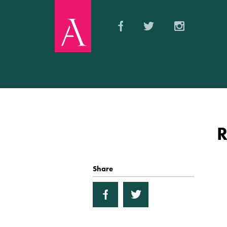
Share