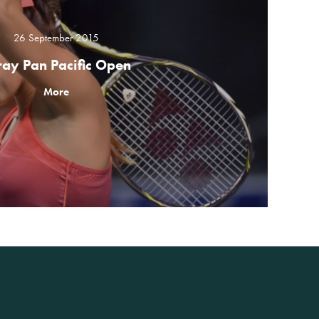
26 September 2015
ray Pan Pacific Open
More