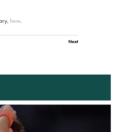
iary,
here
.
Next