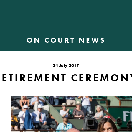
ON COURT NEWS
24 July 2017
RETIREMENT CEREMON