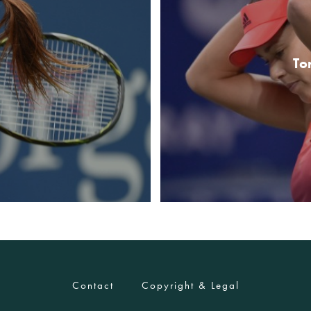
To
Contact
Copyright & Legal