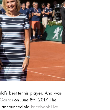
orld’s best tennis player, Ana was
Garros
on June 8th, 2017. The
en announced via
Facebook Live