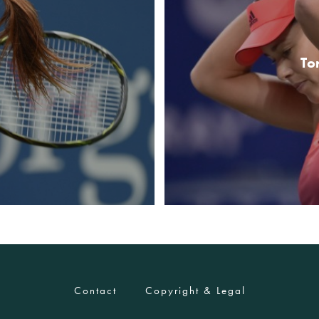
To
Contact
Copyright & Legal