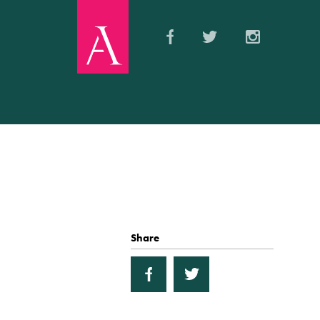
Share