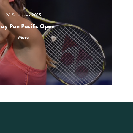
26 September 2015
ray Pan Pacific Open
More