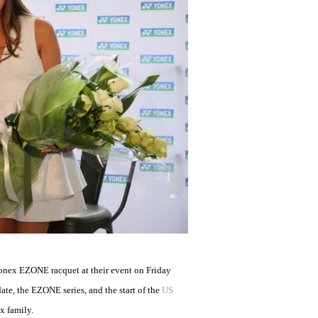
onex EZONE racquet at their event on Friday
ate, the EZONE series, and the start of the
US
x family.