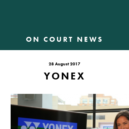
ON COURT NEWS
28 August 2017
YONEX