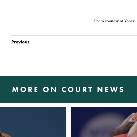
Photo courtesy
of Yonex
Previous
MORE ON COURT NEWS