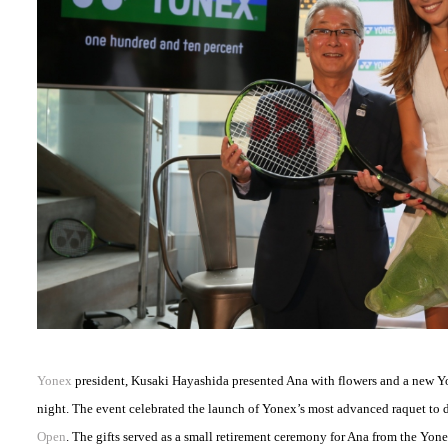
Yonex
president, Kusaki Hayashida presented Ana with flowers and a new Y
night. The event celebrated the launch of Yonex’s most advanced raquet to d
Open
. The gifts served as a small retirement ceremony for Ana from the Yone