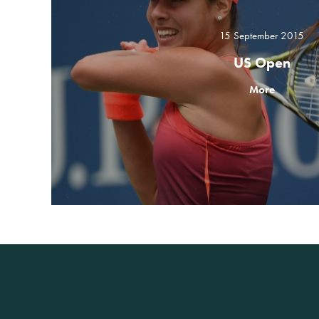
15 September 2015
US Open
More